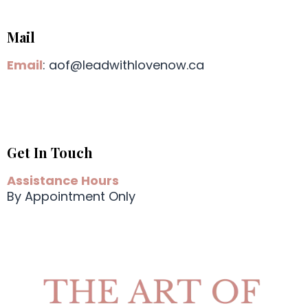
Mail
Email
:
aof@leadwithlovenow.ca
Get In Touch
Assistance Hours
By Appointment Only