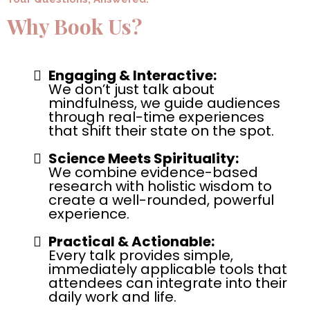
Why Book Us?
Engaging & Interactive:
We don’t just talk about
mindfulness, we guide audiences
through real-time experiences
that shift their state on the spot.
Science Meets Spirituality:
We combine evidence-based
research with holistic wisdom to
create a well-rounded, powerful
experience.
Practical & Actionable:
Every talk provides simple,
immediately applicable tools that
attendees can integrate into their
daily work and life.