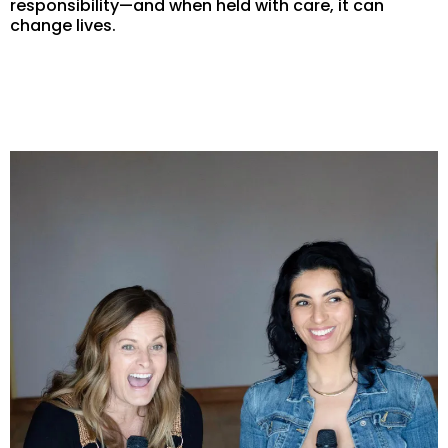
responsibility—and when held with care, it can
change lives.