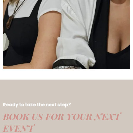
Ready to take the next step?
BOOK US FOR YOUR NEXT
EVENT