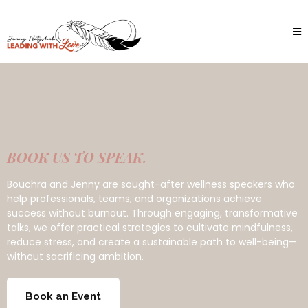
BOOK US TO SPEAK.
Bouchra and Jenny are sought-after wellness speakers who
help professionals, teams, and organizations achieve
success without burnout. Through engaging, transformative
talks, we offer practical strategies to cultivate mindfulness,
reduce stress, and create a sustainable path to well-being—
without sacrificing ambition.
Book an Event