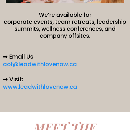
We’re available for
corporate events, team retreats, leadership
summits, wellness conferences, and
company offsites.
➡ Email Us:
aof@leadwithlovenow.ca
➡ Visit:
www.leadwithlovenow.ca
MEET THE