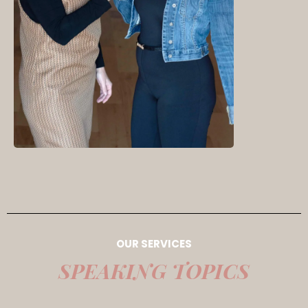
OUR SERVICES
SPEAKING TOPICS