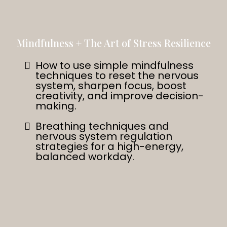
Mindfulness + The Art of Stress Resilience
How to use simple mindfulness
techniques to reset the nervous
system, sharpen focus, boost
creativity, and improve decision-
making.
Breathing techniques and
nervous system regulation
strategies for a high-energy,
balanced workday.