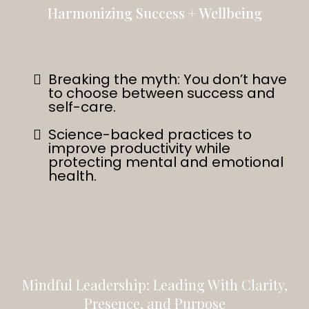
Harmonizing Success + Wellbeing
Breaking the myth: You don’t have
to choose between success and
self-care.
Science-backed practices to
improve productivity while
protecting mental and emotional
health.
Mindful Leadership: Leading With Clarity,
Presence, and Purpose