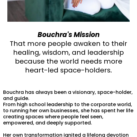
Bouchra's Mission
That more people awaken to their
healing, wisdom, and leadership
because the world needs more
heart-led space-holders.
Bouchra has always been a visionary, space-holder,
and guide.
From high school leadership to the corporate world,
to running her own businesses, she has spent her life
creating spaces where people feel seen,
empowered, and deeply supported.
Her own transformation ignited a lifelong devotion