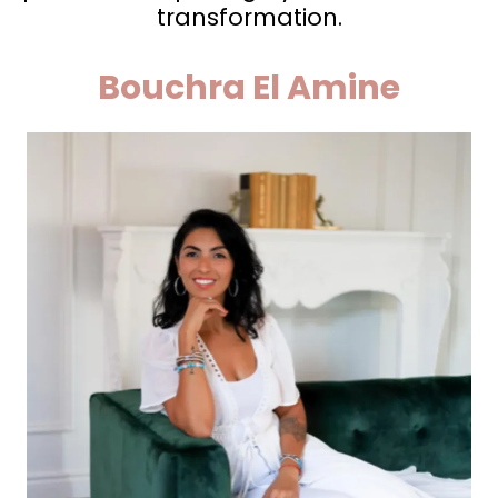
transformation.
Bouchra El Amine