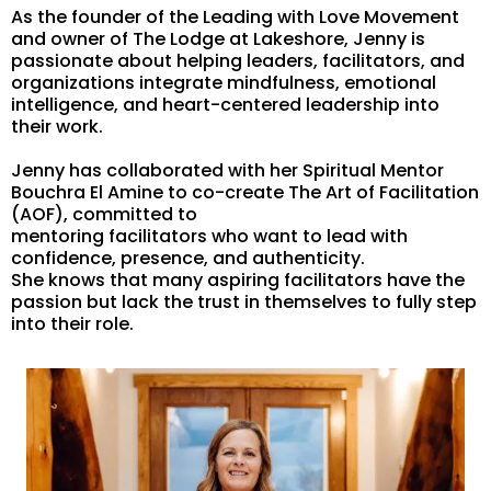
As the founder of the Leading with Love Movement
and owner of The Lodge at Lakeshore, Jenny is
passionate about helping leaders, facilitators, and
organizations integrate mindfulness, emotional
intelligence, and heart-centered leadership into
their work.
Jenny has collaborated with her Spiritual Mentor
Bouchra El Amine to co-create The Art of Facilitation
(AOF), committed to
mentoring facilitators who want to lead with
confidence, presence, and authenticity.
She knows that many aspiring facilitators have the
passion but lack the trust in themselves to fully step
into their role.