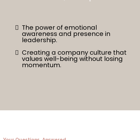
The power of emotional
awareness and presence in
leadership.
Creating a company culture that
values well-being without losing
momentum.
Your Questions, Answered.