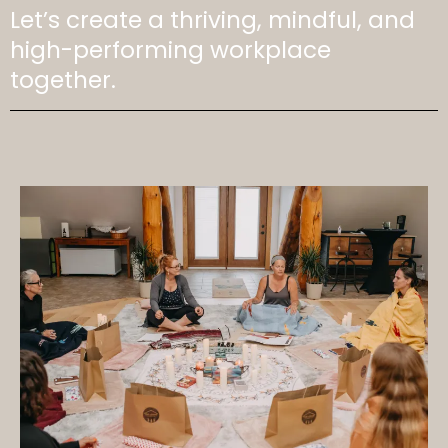
Let’s create a thriving, mindful, and
high-performing workplace
together.