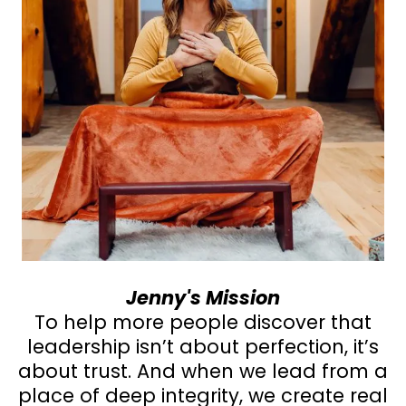
Jenny's Mission
To help more people discover that
leadership isn’t about perfection, it’s
about trust. And when we lead from a
place of deep integrity, we create real