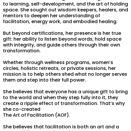
to learning, self-development, and the art of holding
space. She sought out wisdom keepers, healers, and
mentors to deepen her understanding of
facilitation, energy work, and embodied healing.
But beyond certifications, her presence is her true
gift: her ability to listen beyond words, hold space
with integrity, and guide others through their own
transformation.
Whether through wellness programs, women’s
circles, holistic retreats, or private sessions, her
mission is to help others shed what no longer serves
them and step into their full power.
She believes that everyone has a unique gift to bring
to the world and when they step fully into it, they
create a ripple effect of transformation. That’s why
she co-created
The Art of Facilitation (AOF).
She believes that facilitation is both an art and a