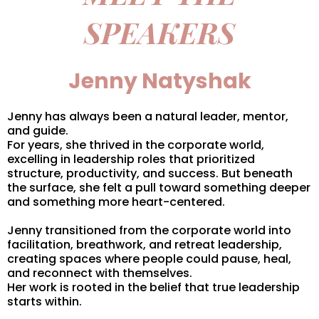
SPEAKERS
Jenny Natyshak
Jenny has always been a natural leader, mentor,
and guide.
For years, she thrived in the corporate world,
excelling in leadership roles that prioritized
structure, productivity, and success. But beneath
the surface, she felt a pull toward something deeper
and something more heart-centered.
Jenny transitioned from the corporate world into
facilitation, breathwork, and retreat leadership,
creating spaces where people could pause, heal,
and reconnect with themselves.
Her work is rooted in the belief that true leadership
starts within.