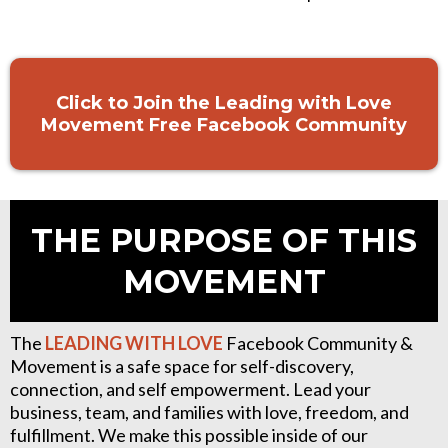
Click to Join the Leading with Love
Movement Free Facebook Community
THE PURPOSE OF THIS
MOVEMENT
The
LEADING WITH
LOVE
Facebook Community &
Movement is a safe space for self-discovery,
connection, and self empowerment. Lead your
business, team, and families with love, freedom, and
fulfillment. We make this possible inside of our