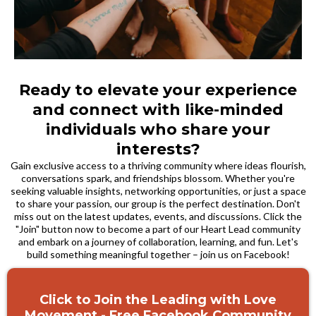
Ready to elevate your experience
and connect with like-minded
individuals who share your
interests?
Gain exclusive access to a thriving community where ideas flourish,
conversations spark, and friendships blossom. Whether you're
seeking valuable insights, networking opportunities, or just a space
to share your passion, our group is the perfect destination. Don't
miss out on the latest updates, events, and discussions. Click the
"Join" button now to become a part of our Heart Lead community
and embark on a journey of collaboration, learning, and fun. Let's
build something meaningful together – join us on Facebook!
Click to Join the Leading with Love
Movement - Free Facebook Community