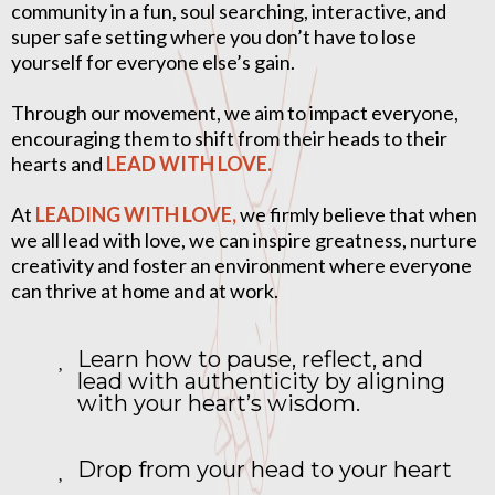
community in a fun, soul searching, interactive, and
super safe setting where you don’t have to lose
yourself for everyone else’s gain.
Through our movement, we aim to impact everyone,
encouraging them to shift from their heads to their
hearts and
LEAD WITH LOVE.
At
LEADING WITH LOVE,
we firmly believe that when
we all lead with love, we can inspire greatness, nurture
creativity and foster an environment where everyone
can thrive at home and at work.
Learn how to pause, reflect, and
lead with authenticity by aligning
with your heart’s wisdom.
Drop from your head to your heart