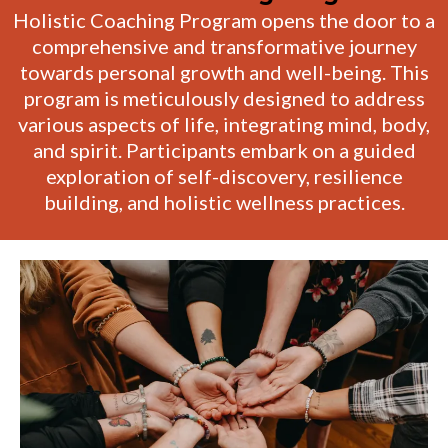
Holistic Coaching Program opens the door to a
comprehensive and transformative journey
towards personal growth and well-being. This
program is meticulously designed to address
various aspects of life, integrating mind, body,
and spirit. Participants embark on a guided
exploration of self-discovery, resilience
building, and holistic wellness practices.