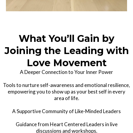
What You’ll Gain by
Joining the Leading with
Love Movement
A Deeper Connection to Your Inner Power
Tools to nurture self-awareness and emotional resilience,
empowering you to show up as your best self in every
area of life.
A Supportive Community of Like-Minded Leaders
Guidance from Heart Centered Leaders in live
discussions and workshops.