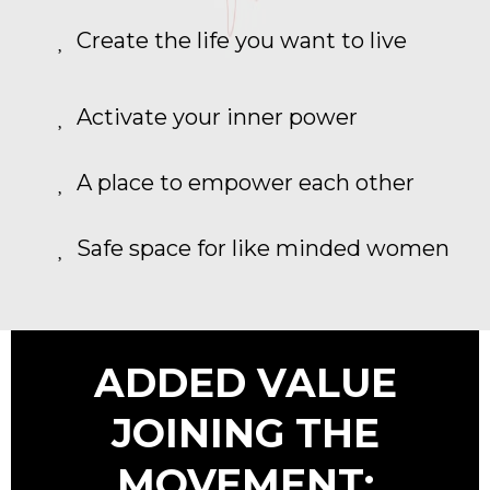
Create the life you want to live
Activate your inner power
A place to empower each other
Safe space for like minded women
ADDED VALUE
JOINING THE
MOVEMENT: