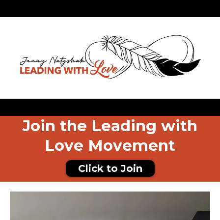
Join the Leading with
Love Movement
Click to Join