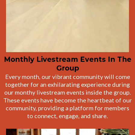
Monthly Livestream Events In The
Group
Every month, our vibrant community will come
together for an exhilarating experience during
our monthy livestream events inside the group.
These events have become the heartbeat of our
community, providing a platform for members
to connect, engage, and share.