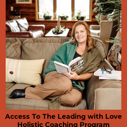
Access To The Leading with Love
Holistic Coaching Program