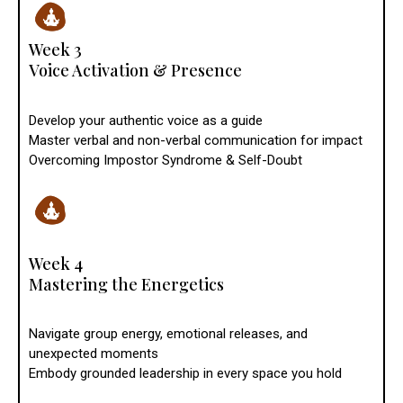
Week 3
Voice Activation & Presence
Develop your authentic voice as a guide
Master verbal and non-verbal communication for impact
Overcoming Impostor Syndrome & Self-Doubt
Week 4
Mastering the Energetics
Navigate group energy, emotional releases, and
unexpected moments
Embody grounded leadership in every space you hold