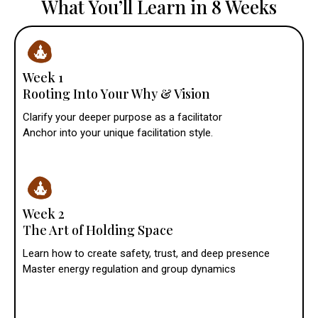
What You’ll Learn in 8 Weeks
Week 1
Rooting Into Your Why & Vision
Clarify your deeper purpose as a facilitator
Anchor into your unique facilitation style.
Week 2
The Art of Holding Space
Learn how to create safety, trust, and deep presence
Master energy regulation and group dynamics