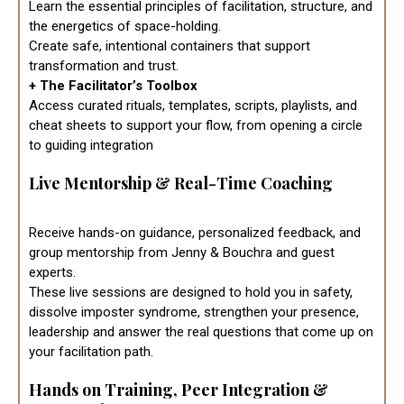
Learn the essential principles of facilitation, structure, and
the energetics of space-holding.
Create safe, intentional containers that support
transformation and trust.
+ The Facilitator’s Toolbox
Access curated rituals, templates, scripts, playlists, and
cheat sheets to support your flow, from opening a circle
to guiding integration
Live Mentorship & Real-Time Coaching
Receive hands-on guidance, personalized feedback, and
group mentorship from Jenny & Bouchra and guest
experts.
These live sessions are designed to hold you in safety,
dissolve imposter syndrome, strengthen your presence,
leadership and answer the real questions that come up on
your facilitation path.
Hands on Training, Peer Integration &