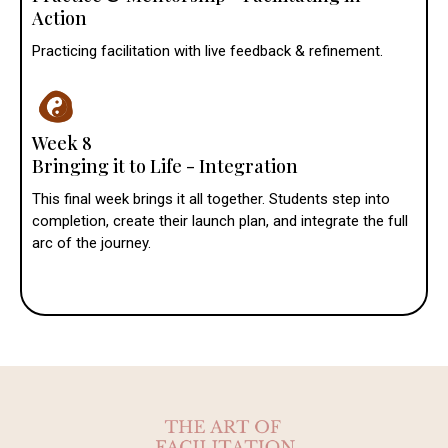
Action
Practicing facilitation with live feedback & refinement.
Week 8
Bringing it to Life - Integration
This final week brings it all together. Students step into
completion, create their launch plan, and integrate the full
arc of the journey.