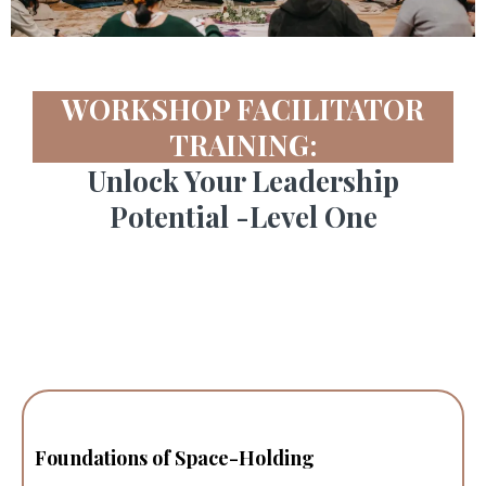
WORKSHOP FACILITATOR
TRAINING:
Unlock Your Leadership
Potential -Level One
Foundations of Space-Holding