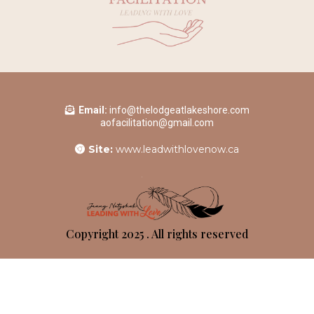
Email:
info@thelodgeatlakeshore.com
aofacilitation@gmail.com
Site:
www.leadwithlovenow.ca
Copyright 2025 . All rights reserved