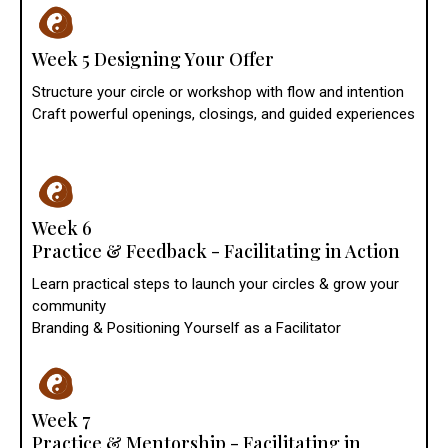
Week 5 Designing Your Offer
Structure your circle or workshop with flow and intention
Craft powerful openings, closings, and guided experiences
Week 6
Practice & Feedback - Facilitating in Action
Learn practical steps to launch your circles & grow your
community
Branding & Positioning Yourself as a Facilitator
Week 7
Practice & Mentorship - Facilitating in