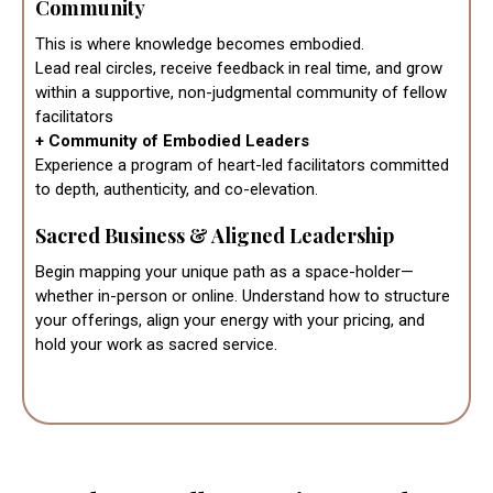
Community
This is where knowledge becomes embodied.
Lead real circles, receive feedback in real time, and grow
within a supportive, non-judgmental community of fellow
facilitators
+ Community of Embodied Leaders
Experience a program of heart-led facilitators committed
to depth, authenticity, and co-elevation.
Sacred Business & Aligned Leadership
Begin mapping your unique path as a space-holder—
whether in-person or online. Understand how to structure
your offerings, align your energy with your pricing, and
hold your work as sacred service.