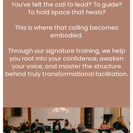
You’ve felt the call to lead? To guide?
To hold space that heals?
This is where that calling becomes
embodied.
Through our signature training, we help
you root into your confidence, awaken
your voice, and master the structure
behind truly transformational facilitation.