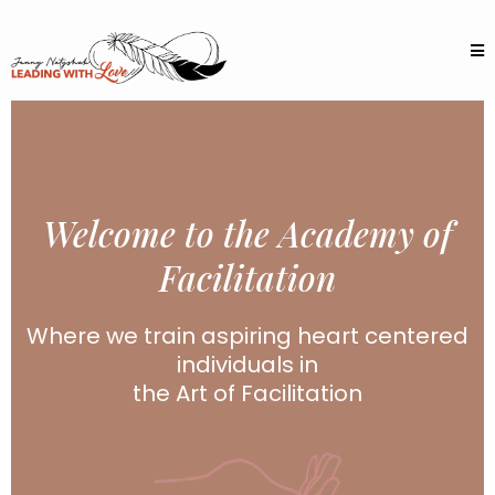
Welcome to the Academy of
Facilitation
Where we train aspiring heart centered
individuals in
the Art of Facilitation